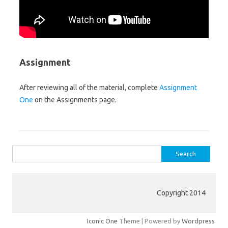
Assignment
After reviewing all of the material, complete
Assignment
One
on the Assignments page.
Search for:
Copyright 2014
Iconic One
Theme | Powered by
Wordpress