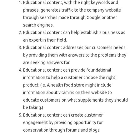
Educational content, with the right keywords and
phrases, generates traffic to the company website
through searches made through Google or other
search engines.
Educational content can help establish a business as
an expert in their field.
Educational content addresses our customers needs
by providing them with answers to the problems they
are seeking answers for.
Educational content can provide foundational
information to help a customer choose the right
product. (ie. A health food store might include
information about vitamins on their website to
educate customers on what supplements they should
be taking.)
Educational content can create customer
engagement by providing opportunity for
conservation through forums and blogs