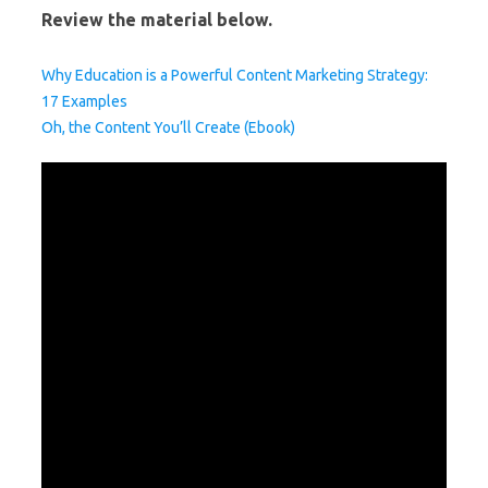
Review the material below.
Why Education is a Powerful Content Marketing Strategy:
17 Examples
Oh, the Content You’ll Create (Ebook)