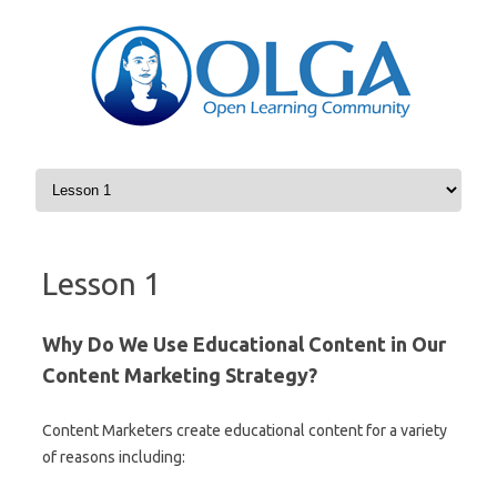
Skip to content
Lesson 1
Why Do We Use Educational Content in Our
Content Marketing Strategy?
Content Marketers create educational content for a variety
of reasons including: