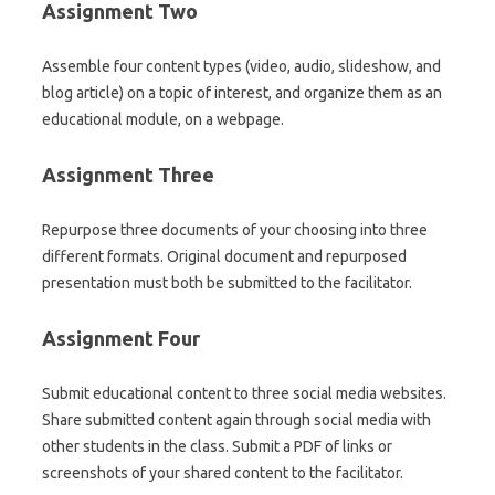
Assignment Two
Assemble four content types (video, audio, slideshow, and
blog article) on a topic of interest, and organize them as an
educational module, on a webpage.
Assignment Three
Repurpose three documents of your choosing into three
different formats. Original document and repurposed
presentation must both be submitted to the facilitator.
Assignment Four
Submit educational content to three social media websites.
Share submitted content again through social media with
other students in the class. Submit a PDF of links or
screenshots of your shared content to the facilitator.