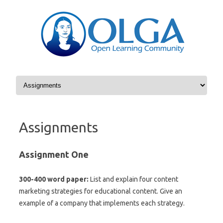
Skip to content
Assignments
Assignment One
300-400 word paper:
List and explain four content
marketing strategies for educational content. Give an
example of a company that implements each strategy.